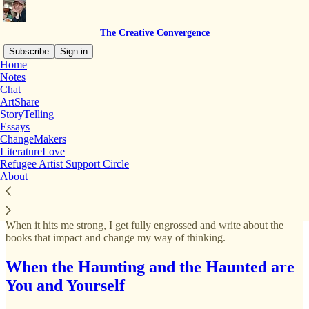
The Creative Convergence
Subscribe
Sign in
Home
Notes
Chat
ArtShare
Read distraction-free on Substack
StoryTelling
Essays
ChangeMakers
LiteratureLove
LiteratureLove
Refugee Artist Support Circle
About
I love to read, but the desire to spend hours reading comes and goes.
When it hits me strong, I get fully engrossed and write about the
books that impact and change my way of thinking.
When the Haunting and the Haunted are
You and Yourself