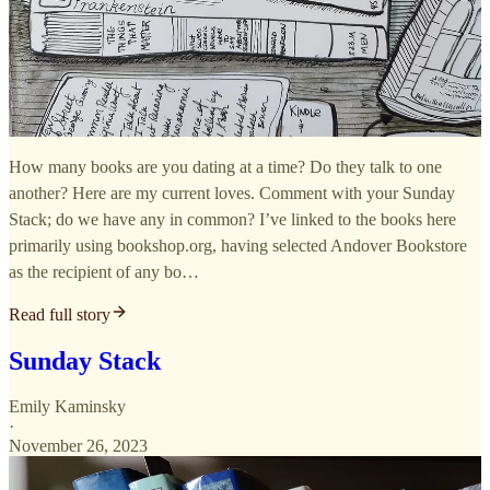
How many books are you dating at a time? Do they talk to one
another? Here are my current loves. Comment with your Sunday
Stack; do we have any in common? I’ve linked to the books here
primarily using bookshop.org, having selected Andover Bookstore
as the recipient of any bo…
Read full story
Sunday Stack
Emily Kaminsky
·
November 26, 2023