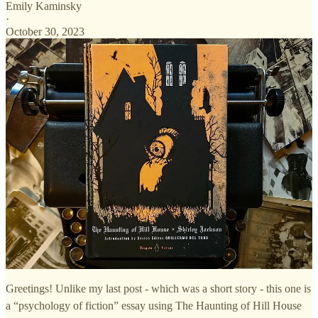
Emily Kaminsky
·
October 30, 2023
Greetings! Unlike my last post - which was a short story - this one is
a “psychology of fiction” essay using The Haunting of Hill House