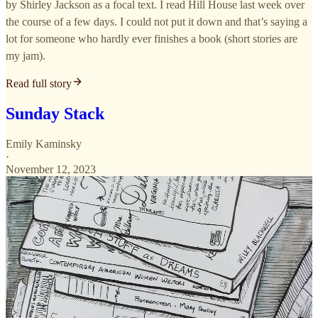
by Shirley Jackson as a focal text. I read Hill House last week over
the course of a few days. I could not put it down and that’s saying a
lot for someone who hardly ever finishes a book (short stories are
my jam).
Read full story
Sunday Stack
Emily Kaminsky
·
November 12, 2023