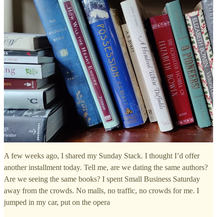
A few weeks ago, I shared my Sunday Stack. I thought I’d offer
another installment today. Tell me, are we dating the same authors?
Are we seeing the same books? I spent Small Business Saturday
away from the crowds. No malls, no traffic, no crowds for me. I
jumped in my car, put on the opera