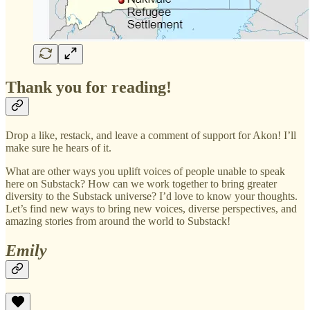
Thank you for reading!
Drop a like, restack, and leave a comment of support for Akon! I’ll
make sure he hears of it.
What are other ways you uplift voices of people unable to speak
here on Substack? How can we work together to bring greater
diversity to the Substack universe? I’d love to know your thoughts.
Let’s find new ways to bring new voices, diverse perspectives, and
amazing stories from around the world to Substack!
Emily