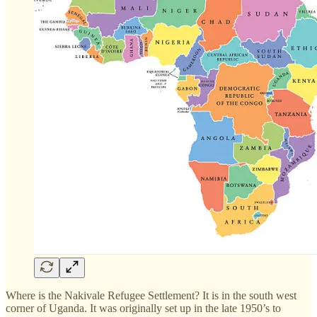
Where is the Nakivale Refugee Settlement? It is in the south west
corner of Uganda. It was originally set up in the late 1950’s to