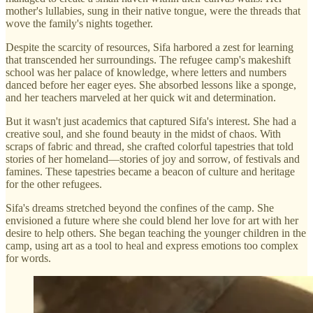
mother's lullabies, sung in their native tongue, were the threads that
wove the family's nights together.
Despite the scarcity of resources, Sifa harbored a zest for learning
that transcended her surroundings. The refugee camp's makeshift
school was her palace of knowledge, where letters and numbers
danced before her eager eyes. She absorbed lessons like a sponge,
and her teachers marveled at her quick wit and determination.
But it wasn't just academics that captured Sifa's interest. She had a
creative soul, and she found beauty in the midst of chaos. With
scraps of fabric and thread, she crafted colorful tapestries that told
stories of her homeland—stories of joy and sorrow, of festivals and
famines. These tapestries became a beacon of culture and heritage
for the other refugees.
Sifa's dreams stretched beyond the confines of the camp. She
envisioned a future where she could blend her love for art with her
desire to help others. She began teaching the younger children in the
camp, using art as a tool to heal and express emotions too complex
for words.