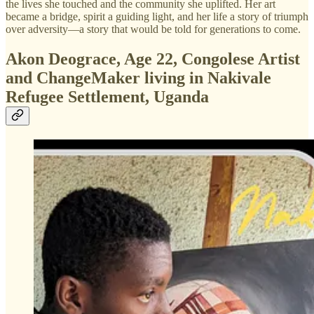
the lives she touched and the community she uplifted. Her art
became a bridge, spirit a guiding light, and her life a story of triumph
over adversity—a story that would be told for generations to come.
Akon Deograce, Age 22, Congolese Artist
and ChangeMaker living in Nakivale
Refugee Settlement, Uganda