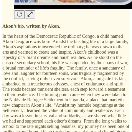
Akon’s bio, written by Akon.
In the heart of the Democratic Republic of Congo, a child named
Akon Deograce was born. Amidst the bustling life of a large family,
Akon’s aspirations transcended the ordinary; he was drawn to the
arts and yearned to create and inspire. Akon’s childhood was a
tapestry of vibrant dreams and harsh realities. As he stood on the
cusp of secondary school, his life was upended by the chaos of war,
a brutal reminder of life’s fragility. The family, once a sanctuary of
love and laughter for fourteen souls, was tragically fragmented by
the conflict, leaving only seven survivors. Akon, alongside his kin,
embarked on a treacherous odyssey, a test of endurance and spirit.
The roads became transient shelters, each step forward a testament
to their resilience. The turning point came when they were taken to
the Nakivale Refugee Settlement in Uganda, a place that marked a
new chapter in Akon’s life. “Amidst my humble beginnings at the
Settlement, I learned the value of community and resilience. Each
day was a lesson in survival and solidarity, as we shared what little
we had and supported each other’s dreams. From the long walks to
school to the late nights selling bananas, my journey has been one of
resilience and hope. I have carried water at dawn and shared biscuits