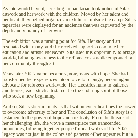
As fate would have it, a visiting humanitarian took notice of Sifa's
artwork and her work with the children. Moved by her talent and
her heart, they helped organize an exhibition outside the camp. Sifa's
tapestries were displayed for an audience that was captivated by the
depth and vibrancy of her work.
The exhibition was a turning point for Sifa. Her story and art
resonated with many, and she received support to continue her
education and artistic endeavors. Sifa used this opportunity to bridge
worlds, bringing awareness to the refugee crisis while empowering
her community through art.
Years later, Sifa's name became synonymous with hope. She had
transformed her experiences into a force for change, becoming an
advocate for refugees worldwide. Her tapestries hung in galleries
and homes, each stitch a testament to the enduring spirit of those
who seek a new beginning.
And so, Sifa's story reminds us that within every heart lies the power
to overcome adversity to her and The conclusion of Sifa's story is a
testament to the power of hope and creativity. From the threads of
her challenging life, she wove a masterpiece that transcended
boundaries, bringing together people from all walks of life. Sifa's
legacy was not just in the colors and patterns of her tapestries but in