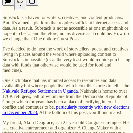
2
Substack is a haven for writers, creatives, and content producers.
But, it’s a media platform that requires sufficient internet access and
data. As a result, Substack is not as accessible as one might think or
hope it to be → and therefore, not as diverse as it could be. How do
we change that? One option: Guest Posts.
I’ve decided to do host the work of storytellers, poets, and creatives
living in places around the world where uploading content to
Substack is impossible (or at the very least would require purchasing
data with funds that otherwise would be used for food and
medicine).
One such place that has minimal access to resources and data
availability but where people live with incredible stories to tell is the
Nakivale Refugee Settlement in Uganda
. Nakivale is home to over
170K refugees, half of whom are from the Democratic Republic of
Congo which for years has been a place of terrifying internal
conflict and continues to be,
particularly recently with new elections
in December 2023.
At the bottom of this post, you’ll find maps!
My friend, Akon Deograce, is a 22-year old Congolese refugee. He
is a creative entrepreneur and organizer. A ChangeMaker with a