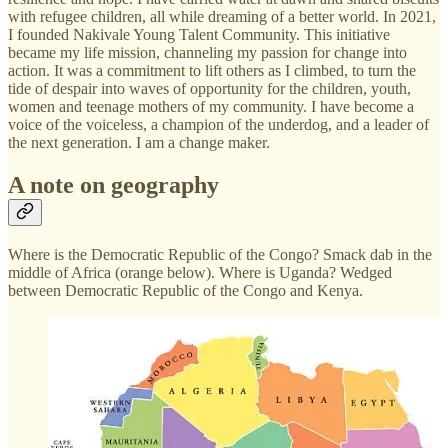
with refugee children, all while dreaming of a better world. In 2021,
I founded Nakivale Young Talent Community. This initiative
became my life mission, channeling my passion for change into
action. It was a commitment to lift others as I climbed, to turn the
tide of despair into waves of opportunity for the children, youth,
women and teenage mothers of my community. I have become a
voice of the voiceless, a champion of the underdog, and a leader of
the next generation. I am a change maker.
A note on geography
Where is the Democratic Republic of the Congo? Smack dab in the
middle of Africa (orange below). Where is Uganda? Wedged
between Democratic Republic of the Congo and Kenya.