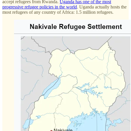
accept refugees from Rwanda.
Uganda has one of the most
progressive refugee policies in the world
. Uganda actually hosts the
most refugees of any country of Africa: 1.5 million refugees.