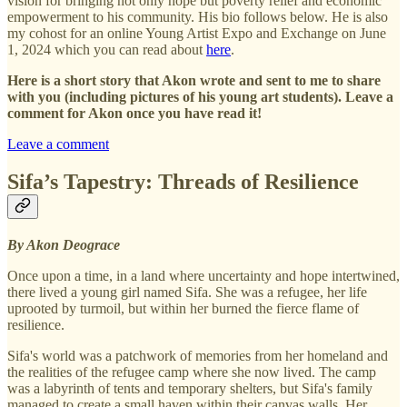
vision for bringing not only hope but poverty relief and economic
empowerment to his community. His bio follows below. He is also
my cohost for an online Young Artist Expo and Exchange on June
1, 2024 which you can read about
here
.
Here is a short story that Akon wrote and sent to me to share
with you (including pictures of his young art students). Leave a
comment for Akon once you have read it!
Leave a comment
Sifa’s Tapestry: Threads of Resilience
By Akon Deograce
Once upon a time, in a land where uncertainty and hope intertwined,
there lived a young girl named Sifa. She was a refugee, her life
uprooted by turmoil, but within her burned the fierce flame of
resilience.
Sifa's world was a patchwork of memories from her homeland and
the realities of the refugee camp where she now lived. The camp
was a labyrinth of tents and temporary shelters, but Sifa's family
managed to create a small haven within their canvas walls. Her