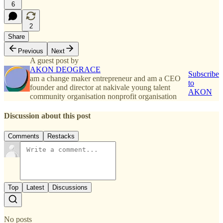
6
2
Share
Previous
Next
A guest post by
AKON DEOGRACE
Subscribe
am a change maker entrepreneur and am a CEO
to
founder and director at nakivale young talent
AKON
community organisation nonprofit organisation
Discussion about this post
Comments
Restacks
Top
Latest
Discussions
No posts