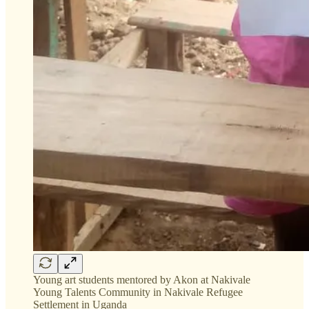
Young art students mentored by Akon at Nakivale
Young Talents Community in Nakivale Refugee
Settlement in Uganda