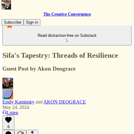
The Creative Convergence
Subscribe
Sign in
Read distraction-free on Substack
Sifa's Tapestry: Threads of Resilience
Guest Post by Akon Deograce
Emily Kaminsky
and
AKON DEOGRACE
May 24, 2024
Listen
6